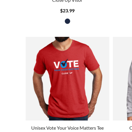
$23.99
Unisex Vote Your Voice Matters Tee
C