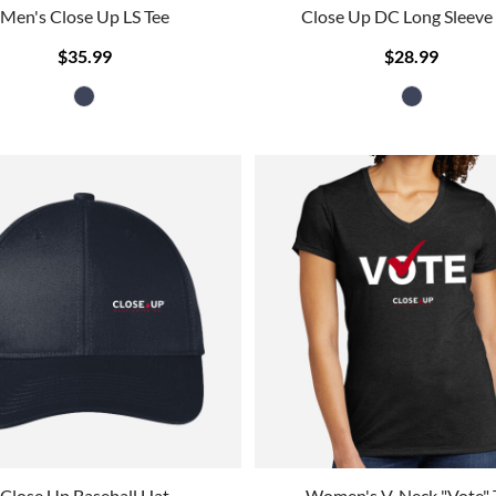
Men's Close Up LS Tee
Close Up DC Long Sleeve
$35.99
$28.99
Close Up Baseball Hat
Women's V-Neck "Vote" 