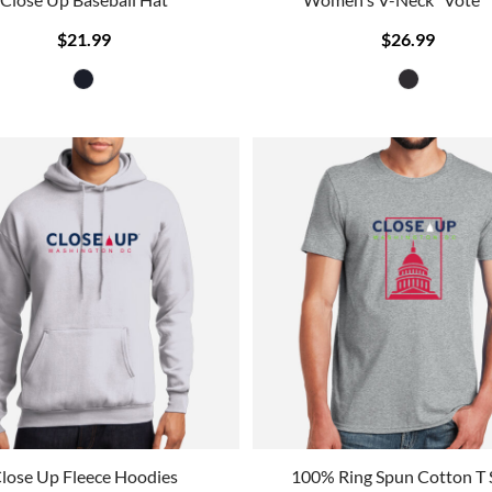
$21.99
$26.99
lose Up Fleece Hoodies
100% Ring Spun Cotton T 