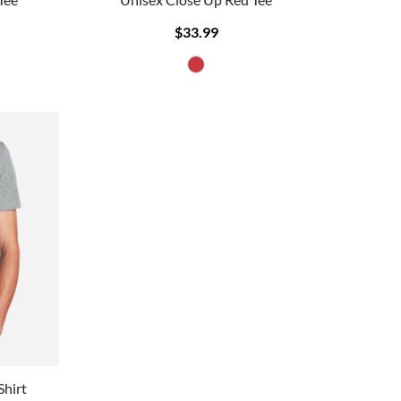
$33.99
Shirt