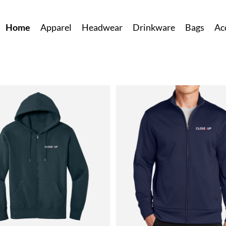
Home
Apparel
Headwear
Drinkware
Bags
Ac