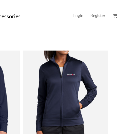
cessories
Login
Register