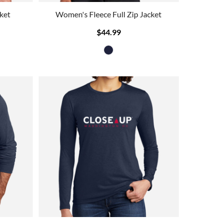
ket
Women's Fleece Full Zip Jacket
$44.99