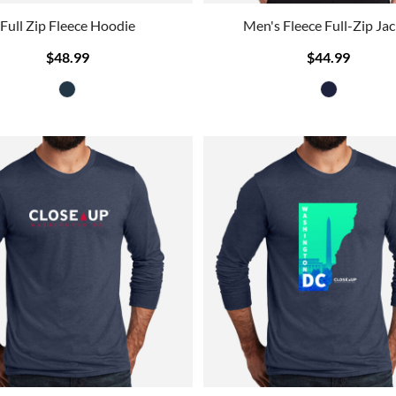
Full Zip Fleece Hoodie
Men's Fleece Full-Zip Jac
$48.99
$44.99