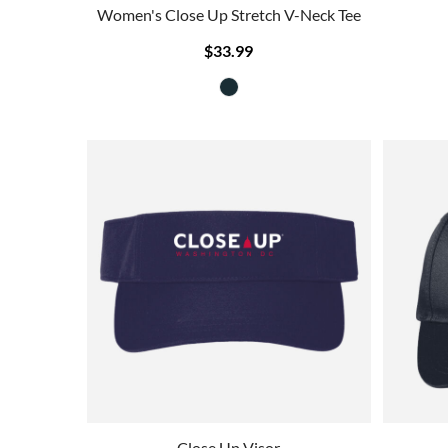
Women's Close Up Stretch V-Neck Tee
$33.99
Close Up Visor