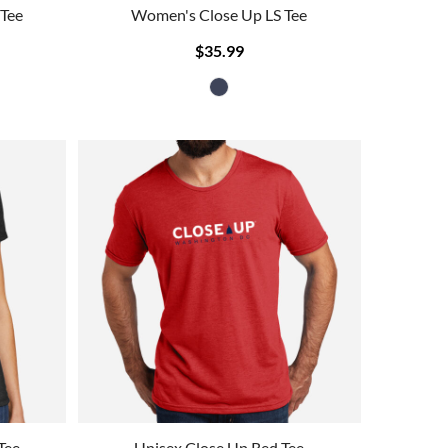
 Tee
Women's Close Up LS Tee
$35.99
Tee
Unisex Close Up Red Tee