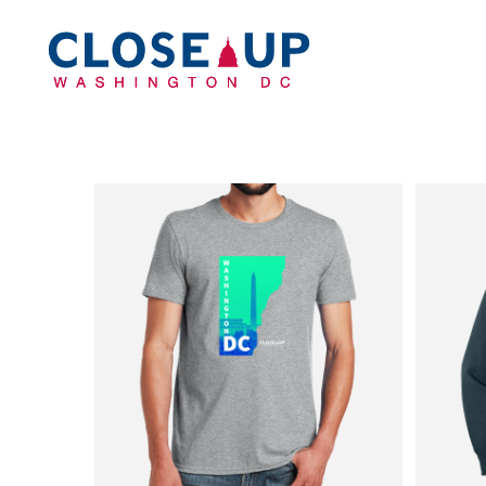
Home
Apparel
Headwear
Drinkware
Bags
Accessories
Login
Register
Cart: 0 Item