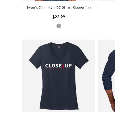
Men's Close Up DC Short Sleeve Tee
$22.99